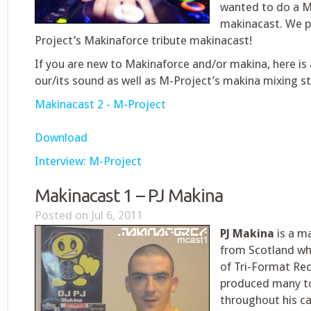
wanted to do a M
makinacast. We p
Project’s Makinaforce tribute makinacast!
If you are new to Makinaforce and/or makina, here is 
our/its sound as well as M-Project’s makina mixing st
Makinacast 2 - M-Project
Download
Interview: M-Project
Makinacast 1 – PJ Makina
Posted on Jul 6, 2011
PJ Makina
is a m
from Scotland who
of Tri-Format Rec
produced many to
throughout his ca