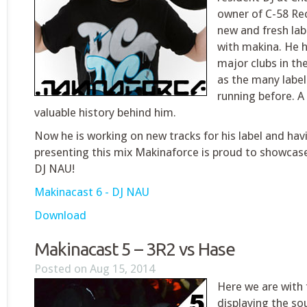
owner of C-58 Rec
new and fresh la
with makina. He h
major clubs in th
as the many labels
running before. A
valuable history behind him.
Now he is working on new tracks for his label and hav
presenting this mix Makinaforce is proud to showcas
DJ NAU!
Makinacast 6 - DJ NAU
Download
Makinacast 5 – 3R2 vs Hase
Posted on Aug 15, 2014
Here we are with
displaying the so