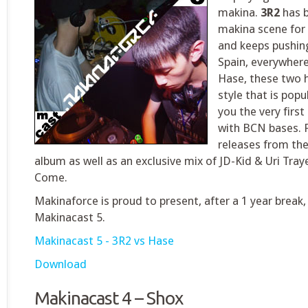
makina.
3R2
has b
makina scene for 
and keeps pushing
Spain, everywher
Hase, these two 
style that is popu
you the very firs
with BCN bases. 
releases from the
album as well as an exclusive mix of JD-Kid & Uri Tra
Come.
Makinaforce is proud to present, after a 1 year break
Makinacast 5.
Makinacast 5 - 3R2 vs Hase
Download
Makinacast 4 – Shox