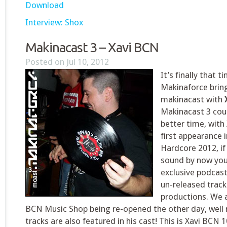
Download
Interview: Shox
Makinacast 3 – Xavi BCN
Posted on Jul 10, 2012
It’s finally that t
Makinaforce bring
makinacast with
Makinacast 3 cou
better time, with
first appearance 
Hardcore 2012, if
sound by now you c
exclusive podcas
un-released tracks
productions. We 
BCN Music Shop being re-opened the other day, well
tracks are also featured in his cast! This is Xavi BCN 