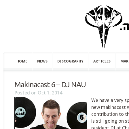
HOME
NEWS
DISCOGRAPHY
ARTICLES
MAK
Makinacast 6 – DJ NAU
Posted on Oct 1, 2014
We have a very sp
new makinacast 
contribution to 
is still going on 
resident DJ at Cha