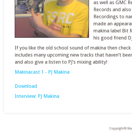
as well as GMC Re
Records and also
Recordings to nam
made an appearan
makina label Bit 
his good friend D
If you like the old school sound of makina then check 
includes many upcoming new tracks that haven’t bee
and also give a listen to PJ’s mixing ability!
Makinacast 1 - PJ Makina
Download
Interview: PJ Makina
Copyright© Mak