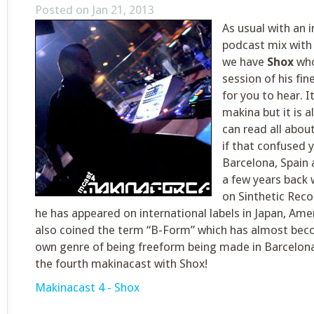
Posted on Jan 21, 2013
As usual with an 
podcast mix with 
we have
Shox
who
session of his fi
for you to hear. It
makina but it is 
can read all about
if that confused 
Barcelona, Spain 
a few years back w
on Sinthetic Reco
he has appeared on international labels in Japan, Ame
also coined the term “B-Form” which has almost bec
own genre of being freeform being made in Barcelon
the fourth makinacast with Shox!
Makinacast 4 - Shox