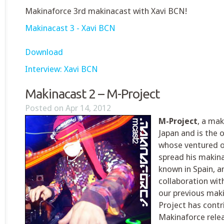
Makinaforce 3rd makinacast with Xavi BCN!
Makinacast 3 - Xavi BCN
Download
Interview: Xavi BCN
Makinacast 2 – M-Project
Posted on Apr 14, 2012
M-Project
, a mak
Japan and is the 
whose ventured o
spread his makina
known in Spain, a
collaboration wi
our previous mak
Project has contr
Makinaforce relea