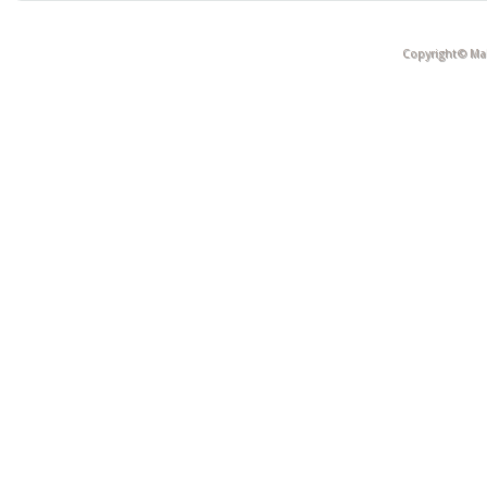
Copyright© Mak