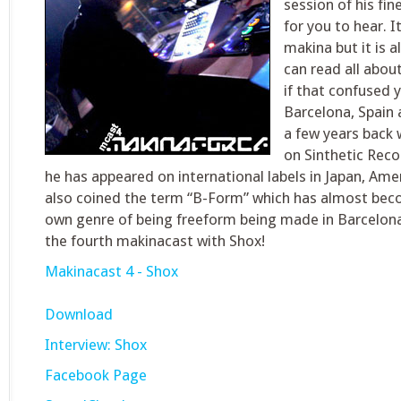
session of his fi
for you to hear. It
makina but it is 
can read all about
if that confused 
Barcelona, Spain 
a few years back w
on Sinthetic Reco
he has appeared on international labels in Japan, Ame
also coined the term “B-Form” which has almost bec
own genre of being freeform being made in Barcelon
the fourth makinacast with Shox!
Makinacast 4 - Shox
Download
Interview: Shox
Facebook Page