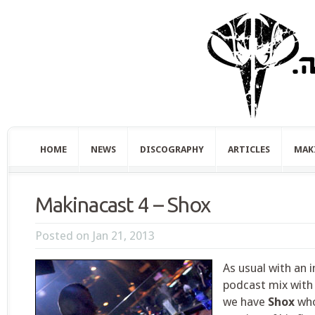
HOME
NEWS
DISCOGRAPHY
ARTICLES
MAK
Makinacast 4 – Shox
Posted on Jan 21, 2013
As usual with an 
podcast mix with 
we have
Shox
who