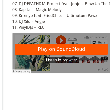
07. DJ DEPATH&M-Project feat. Jonjo – Blow Up The 
08. Kapital – Magic Melody
09. Krrenyo feat. FriedChipz – Ultimatum Pawa
10. DJ Xilo – Angie
11. VinylDJs – REC