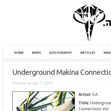
HOME
NEWS
DISCOGRAPHY
ARTICLES
MAK
Underground Makina Connectio
Posted on Apr 7, 2015
Artist:
V.A.
Title:
Undergrou
Connectionz Vol. 