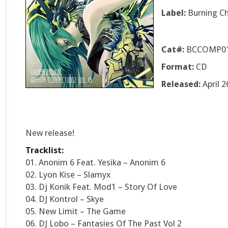
Label:
Burning C
Cat#:
BCCOMP0
Format:
CD
Released:
April 2
New release!
Tracklist:
01. Anonim 6 Feat. Yesika – Anonim 6
02. Lyon Kise – Slamyx
03. Dj Konik Feat. Mod1 – Story Of Love
04. DJ Kontrol – Skye
05. New Limit – The Game
06. DJ Lobo – Fantasies Of The Past Vol 2