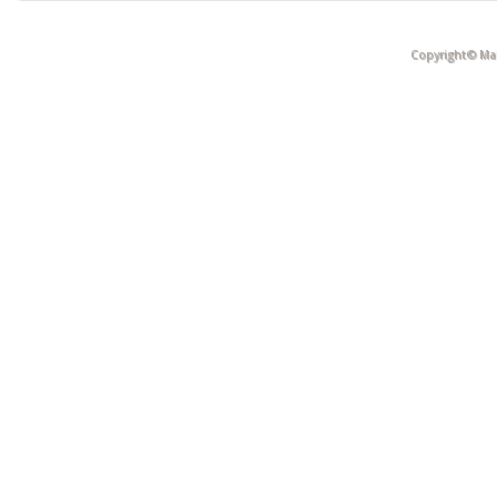
Copyright© Mak