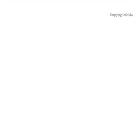
Copyright© Mak