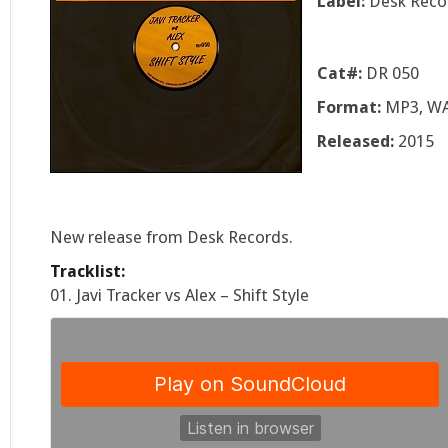
Label:
Desk Reco
Cat#:
DR 050
Format:
MP3, W
Released:
2015
New release from Desk Records.
Tracklist:
01. Javi Tracker vs Alex – Shift Style