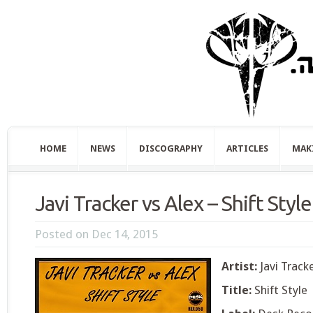
HOME
NEWS
DISCOGRAPHY
ARTICLES
MAK
Javi Tracker vs Alex – Shift Style
Posted on Dec 14, 2015
Artist:
Javi Tracke
Title:
Shift Style